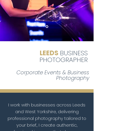
LEEDS
BUSINESS
PHOTOGRAPHER
Corporate Events & Business
Photography
I work with businesses across Leeds
and West Yorkshire, delivering
professional photography tailored to
your brief., I create authentic,