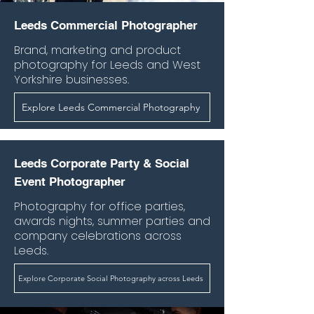
Leeds Commercial Photographer
Brand, marketing and product
photography for Leeds and West
Yorkshire businesses.
Explore Leeds Commercial Photography
Leeds Corporate Party & Social
Event Photographer
Photography for office parties,
awards nights, summer parties and
company celebrations across
Leeds.
Explore Corporate Social Photography across Leeds