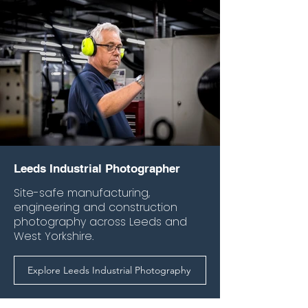
Leeds Industrial Photographer
Site-safe manufacturing,
engineering and construction
photography across Leeds and
West Yorkshire.
Explore Leeds Industrial Photography