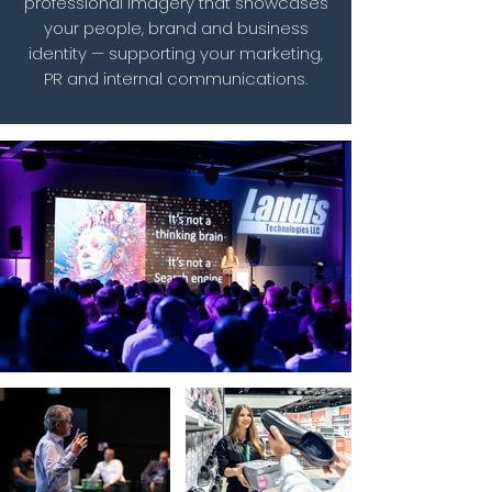
professional imagery that showcases
your people, brand and business
identity — supporting your marketing,
PR and internal communications.