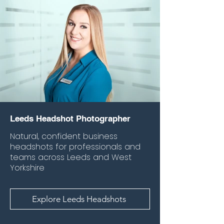
Leeds Headshot Photographer
Natural, confident business
headshots for professionals and
teams across Leeds and West
Yorkshire
Explore Leeds Headshots