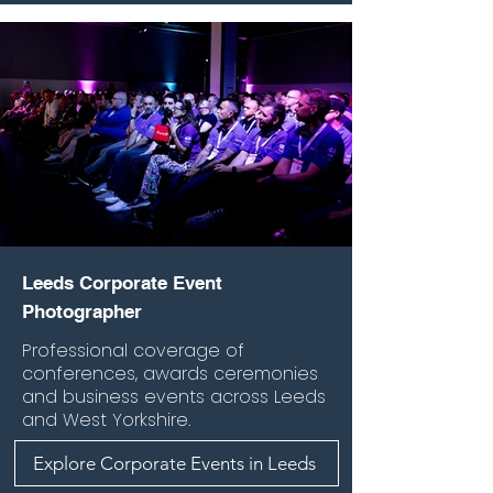
Leeds Corporate Event
Photographer
Professional coverage of
conferences, awards ceremonies
and business events across Leeds
and West Yorkshire.
Explore Corporate Events in Leeds