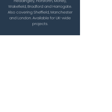
Headingley, Horsforth, Morley,
Wakefield, Bradford and Harrogate.
Also covering Sheffield, Manchester
and London. Available for UK-wide
projects.