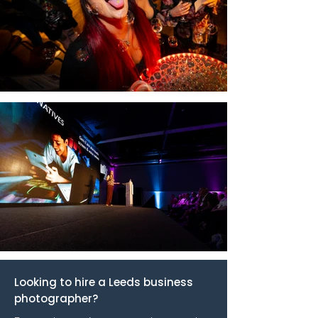
Looking to hire a Leeds business
photographer?