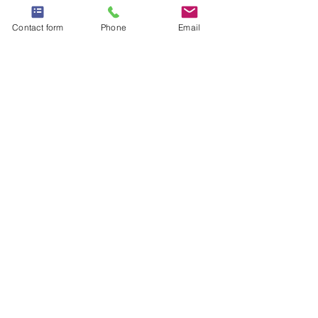
Contact form
Phone
Email