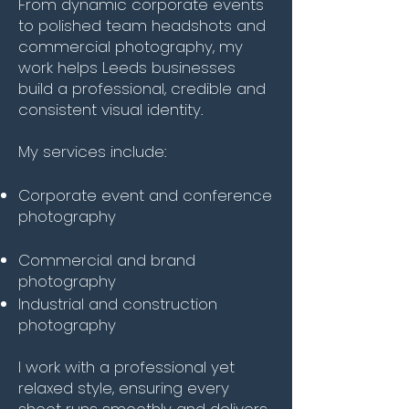
From dynamic corporate events
to polished team headshots and
commercial photography, my
work helps Leeds businesses
build a professional, credible and
consistent visual identity.
My services include:
Corporate event and conference
photography
Commercial and brand
photography
Industrial and construction
photography
I work with a professional yet
relaxed style, ensuring every
shoot runs smoothly and delivers