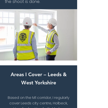
the shoot is done.
Areas I Cover – Leeds &
West Yorkshire
Based on the M1 corridor, I regularly
cover Leeds city centre, Holbeck,