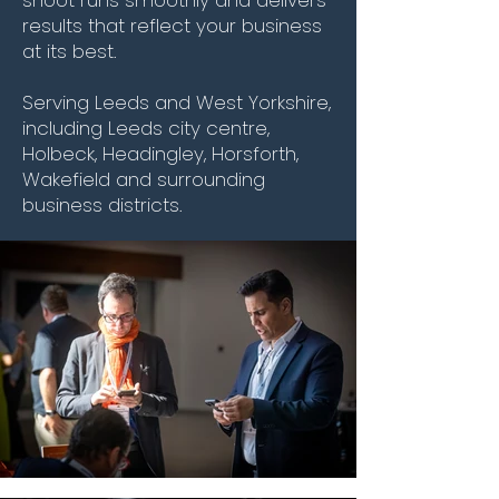
results that reflect your business
at its best.
Serving Leeds and West Yorkshire,
including Leeds city centre,
Holbeck, Headingley, Horsforth,
Wakefield and surrounding
business districts.