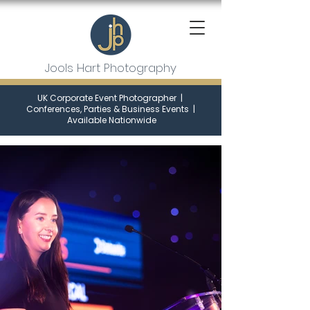
Jools Hart Photography
UK Corporate Event Photographer
|
Conferences, Parties & Business Events
|
Available Nationwide