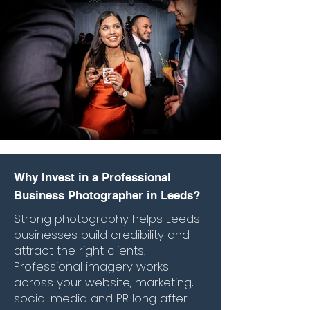
Why Invest in a Professional
Business Photographer in Leeds?
Strong photography helps Leeds
businesses build credibility and
attract the right clients.
Professional imagery works
across your website, marketing,
social media and PR long after