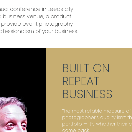
ual conference in Leeds city
 a business venue, a product
 I provide event photography
rofessionalism of your business.
BUILT ON
REPEAT
BUSINESS
The most reliable measure of
photographer’s quality isn’t th
portfolio — it’s whether their c
come back.