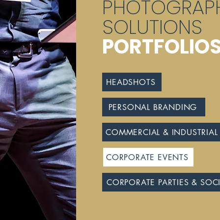
PHOTOGRAP
SOLUTIONS
PORTFOLIO
HEADSHOTS
PERSONAL BRANDING
COMMERCIAL & INDUSTRIAL
CORPORATE EVENTS
CORPORATE PARTIES & SOC