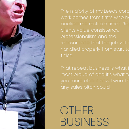
The majority of my Leeds cor
work comes from firms who 
booked me multiple times. R
clients value consistency,
professionalism and the
reassurance that the job will
handled properly from start t
finish.
That repeat business is what 
most proud of and it’s what te
you more about how I work t
any sales pitch could.
OTHER
BUSINESS