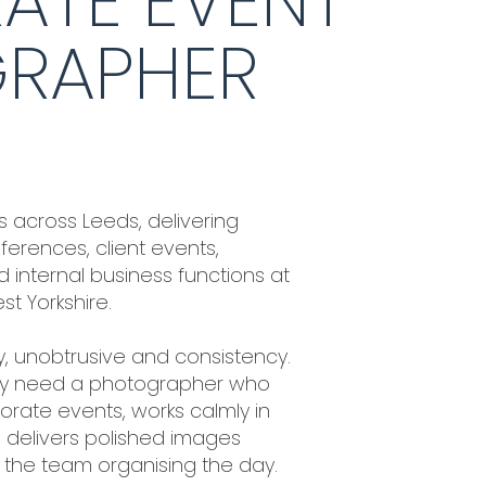
ATE EVENT
RAPHER
 across Leeds, delivering
erences, client events,
 internal business functions at
t Yorkshire.
ity, unobtrusive and consistency.
ey need a photographer who
rate events, works calmly in
delivers polished images
r the team organising the day.