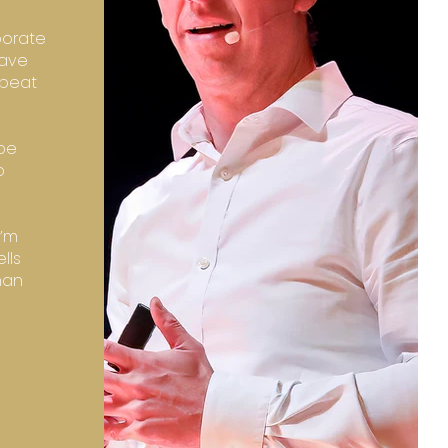
porate
have
epeat
 be
o
I’m
lls
han