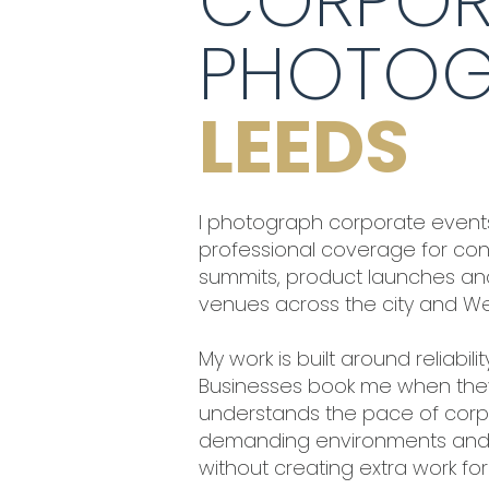
CORPOR
PHOTOG
LEEDS
I photograph corporate events
professional coverage for conf
summits, product launches and
venues across the city and Wes
My work is built around reliabil
Businesses book me when th
understands the pace of corpo
demanding environments and 
without creating extra work fo