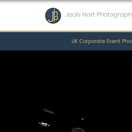
Jools Hart Photograph
UK Corporate Event Ph