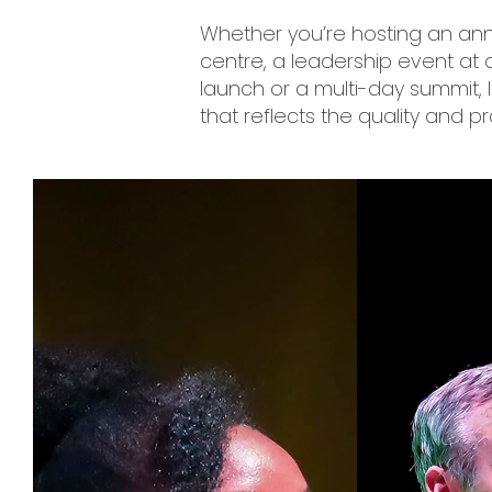
Whether you’re hosting an ann
centre, a leadership event at
launch or a multi-day summit,
that reflects the quality and p