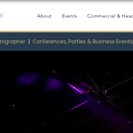
y
About
Events
Commercial & Hea
otographer
|
Conferences, Parties & Business Event