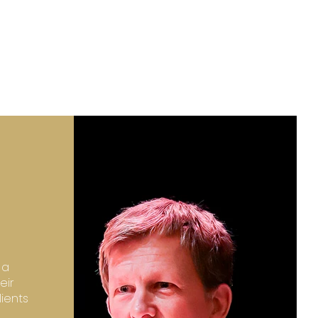
 a
eir
lients