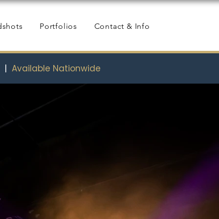
dshots
Portfolios
Contact & Info
s
|
Available Nationwide