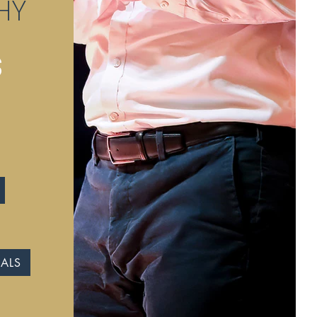
HY
S
IALS