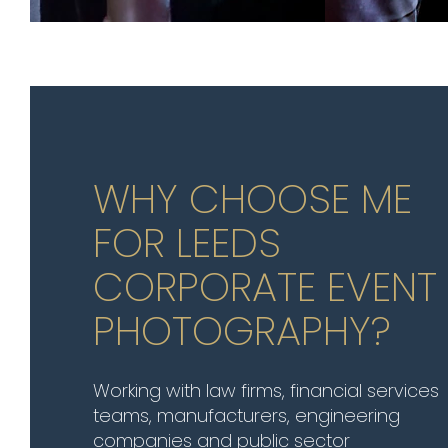
WHY CHOOSE ME
FOR LEEDS
CORPORATE EVENT
PHOTOGRAPHY?
Working with law firms, financial services
teams, manufacturers, engineering
companies and public sector