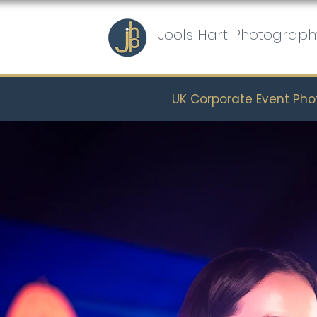
Jools Hart Photograph
UK Corporate Event Ph