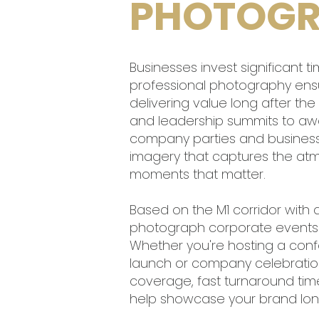
PHOTOGR
Businesses invest significant 
professional photography ens
delivering value long after th
and leadership summits to awa
company parties and business s
imagery that captures the at
moments that matter.
Based on the M1 corridor with 
photograph corporate events a
Whether you're hosting a con
launch or company celebration,
coverage, fast turnaround ti
help showcase your brand long