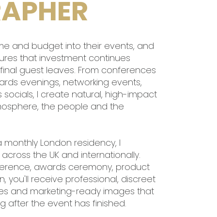
APHER
time and budget into their events, and
ures that investment continues
e final guest leaves. From conferences
rds evenings, networking events,
ocials, I create natural, high-impact
mosphere, the people and the
a monthly London residency, I
cross the UK and internationally.
ference, awards ceremony, product
 you'll receive professional, discreet
mes and marketing-ready images that
 after the event has finished.