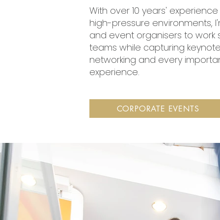
With over 10 years' experienc
high-pressure environments, I
and event organisers to work 
teams while capturing keynot
networking and every important
experience.
CORPORATE EVENTS