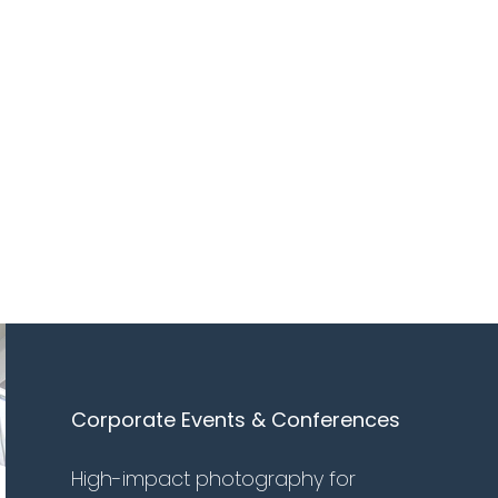
Corporate Events & Conferences
High-impact photography for