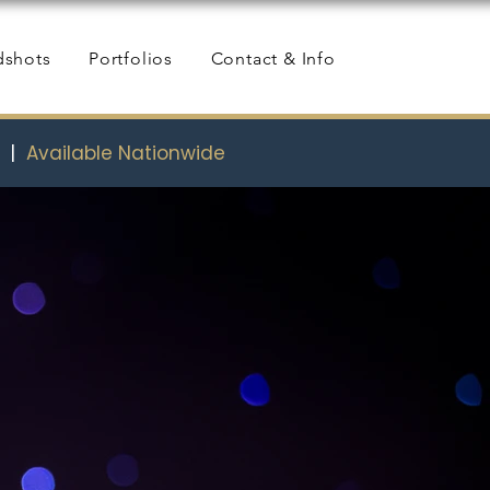
dshots
Portfolios
Contact & Info
s
|
Available Nationwide