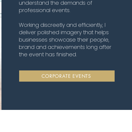
understand the demands of
professional events.
Working discreetly and efficiently, I
deliver polished imagery that helps
businesses showcase their people,
brand and achievements long after
the event has finished.
CORPORATE EVENTS