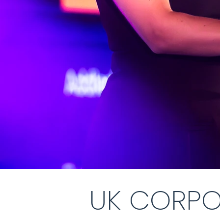
UK CORPO