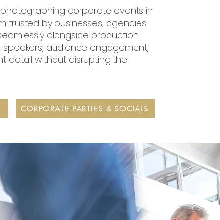
e photographing corporate events in
'm trusted by businesses, agencies
seamlessly alongside production
e speakers, audience engagement,
 detail without disrupting the
CORPORATE PARTIES & SOCIALS