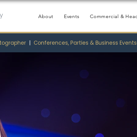
y
About
Events
Commercial & Hea
otographer
|
Conferences, Parties & Business Event