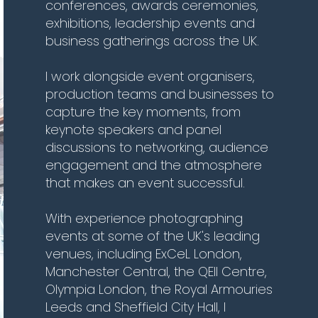
conferences, awards ceremonies,
exhibitions, leadership events and
business gatherings across the UK.
I work alongside event organisers,
production teams and businesses to
capture the key moments, from
keynote speakers and panel
discussions to networking, audience
engagement and the atmosphere
that makes an event successful.
With experience photographing
events at some of the UK's leading
venues, including ExCeL London,
Manchester Central, the QEII Centre,
Olympia London, the Royal Armouries
Leeds and Sheffield City Hall, I