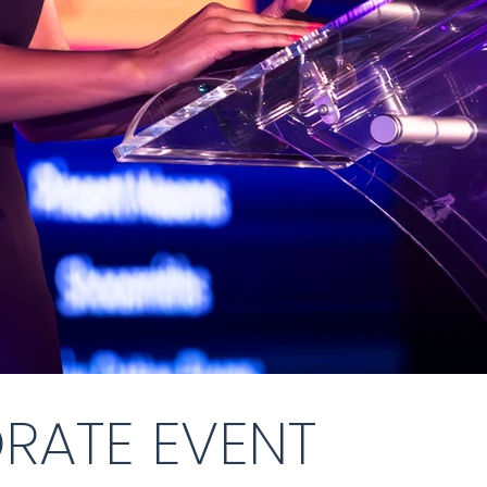
RATE EVENT